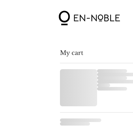
My cart