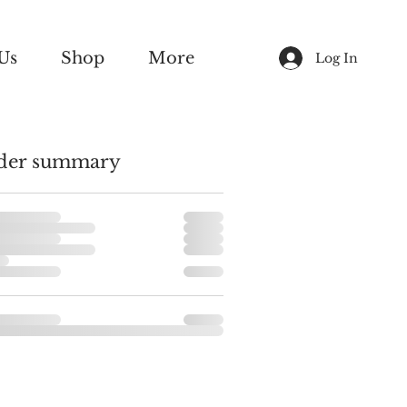
Us
Shop
More
Log In
der summary