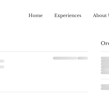
Home
Experiences
About 
Or