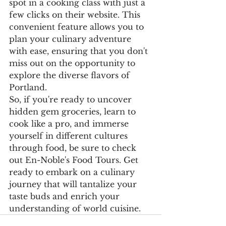
spot in a cooking class with just a 
few clicks on their website. This 
convenient feature allows you to 
plan your culinary adventure 
with ease, ensuring that you don't 
miss out on the opportunity to 
explore the diverse flavors of 
Portland.

So, if you're ready to uncover 
hidden gem groceries, learn to 
cook like a pro, and immerse 
yourself in different cultures 
through food, be sure to check 
out En-Noble's Food Tours. Get 
ready to embark on a culinary 
journey that will tantalize your 
taste buds and enrich your 
understanding of world cuisine.