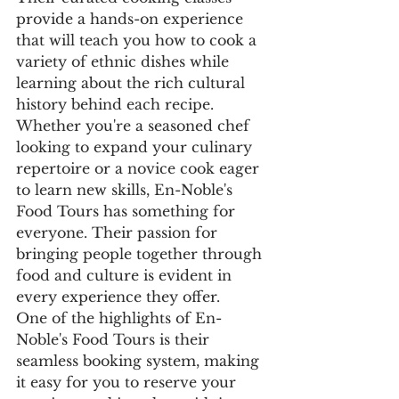
provide a hands-on experience 
that will teach you how to cook a 
variety of ethnic dishes while 
learning about the rich cultural 
history behind each recipe.

Whether you're a seasoned chef 
looking to expand your culinary 
repertoire or a novice cook eager 
to learn new skills, En-Noble's 
Food Tours has something for 
everyone. Their passion for 
bringing people together through 
food and culture is evident in 
every experience they offer.

One of the highlights of En-
Noble's Food Tours is their 
seamless booking system, making 
it easy for you to reserve your 