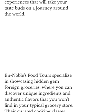
experiences that will take your 
taste buds on a journey around 
the world.
En-Noble's Food Tours specialize 
in showcasing hidden gem 
foreign groceries, where you can 
discover unique ingredients and 
authentic flavors that you won't 
find in your typical grocery store. 
Their curated cooking classes 