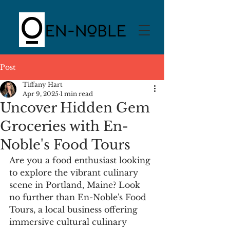
Post
Tiffany Hart
Apr 9, 2025
1 min read
Uncover Hidden Gem
Groceries with En-
Noble's Food Tours
Are you a food enthusiast looking 
to explore the vibrant culinary 
scene in Portland, Maine? Look 
no further than En-Noble's Food 
Tours, a local business offering 
immersive cultural culinary 