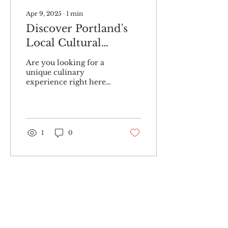
Apr 9, 2025
∙
1
min
Discover Portland's
Local Cultural
Cooking Classes
Are you looking for a
unique culinary
experience right here
in Portland, Maine?
Look no further than a
local business that is
redefining...
1
0