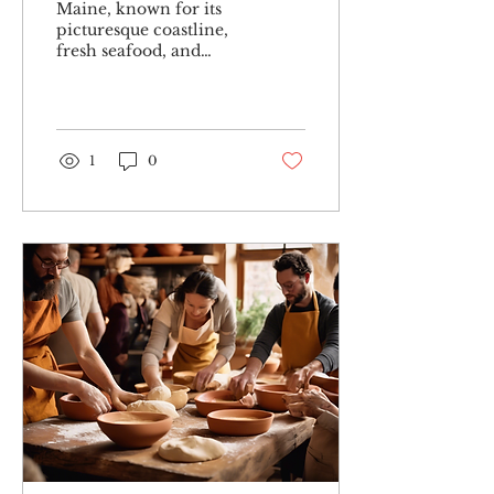
Maine, known for its
picturesque coastline,
fresh seafood, and
charming small towns,
is now also gaining
recognition for its
immersive...
1
0