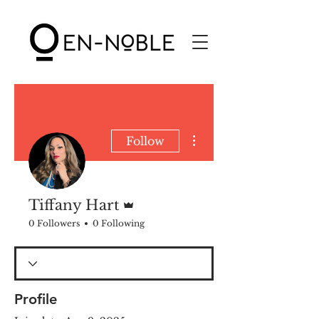
More actions
Follow
Admin
Tiffany Hart
0 Followers
0 Following
Profile