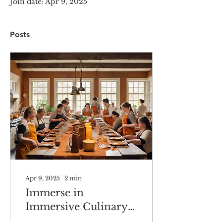
Join date: Apr 9, 2025
Posts
Apr 9, 2025
∙
2
min
Immerse in
Immersive Culinary
Experiences in Maine