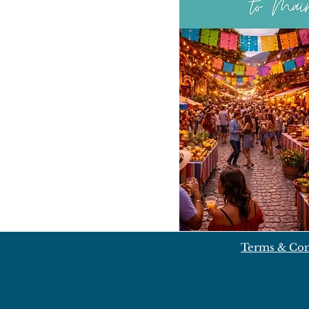
Terms & Con