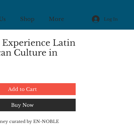
Us
Shop
More
Log In
 Experience Latin
an Culture in
Add to Cart
Buy Now
ourney curated by EN-NOBLE