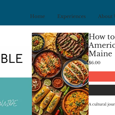
Home
Experiences
About 
How to
Americ
Maine
Price
$6.00
A cultural j