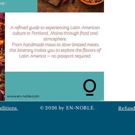
ditions
© 2026 by EN-NOBLE.
Refund