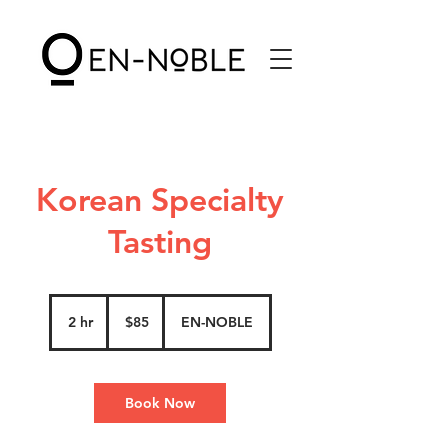
Korean Specialty
Tasting
85
US
2 hr
2
$85
EN-NOBLE
dollars
h
r
Book Now