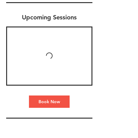
Upcoming Sessions
Book Now
Contact Details